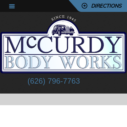
DIRECTIONS
(626) 796-7763