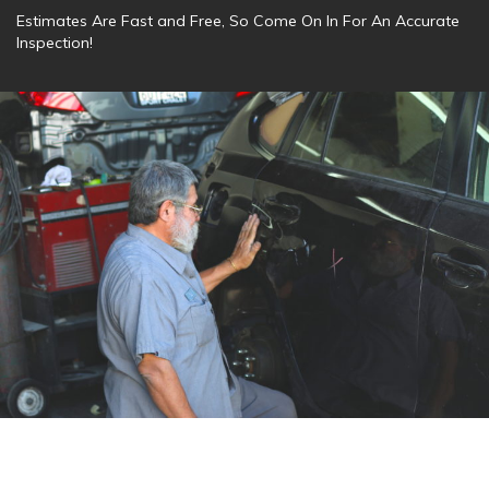
Estimates Are Fast and Free, So Come On In For An Accurate
Inspection!