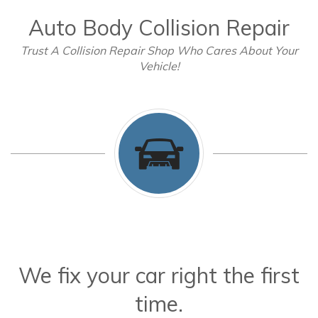
Auto Body Collision Repair
Trust A Collision Repair Shop Who Cares About Your
Vehicle!
We fix your car right the first
time.