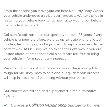
From the second you leave your car here McCurdy Body Works
your vehicle undergoes a strict repair process. We take pride in
restoring your vehicle back to it’s new factory condition before
the accident occurred.
Collision Repair has been our specialty for over 73 years. Every
vehicle is unique; therefore, we stay up-to-date with the latest
models, technologies, and equipment to repair your vehicle the
correct way. At McCurdy we do things the right way, if you are
unsure about another shops collision repair feel free to bring
your vehicle in for a secondary inspection.
We offer full scale collision repair services. There is no job to
tough for McCurdy Body Works and our quick repair process
will help in less time of you being without your vehicle.
Our experts are trained and experienced in the automotive
field for:
Complete
Collision Repair Shop
bumper to bumper