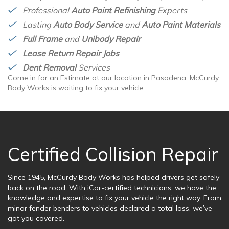
Professional
Auto Paint Refinishing
Experts
Lasting
Auto Body Service
and
Auto Paint Materials
Full Frame
and
Unibody Repair
Lease Return Repair Jobs
Dent Removal
Services
Come in for an Estimate at our location in Pasadena. McCurdy
Body Works is waiting to fix your vehicle.
Certified Collision Repair
Since 1945, McCurdy Body Works has helped drivers get safely
back on the road. With iCar-certified technicians, we have the
knowledge and expertise to fix your vehicle the right way. From
minor fender benders to vehicles declared a total loss, we’ve
got you covered.