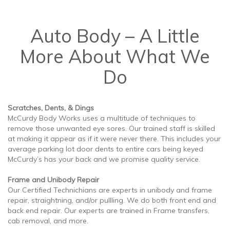
Auto Body – A Little
More About What We
Do
Scratches, Dents, & Dings
McCurdy Body Works uses a multitude of techniques to
remove those unwanted eye sores. Our trained staff is skilled
at making it appear as if it were never there. This includes your
average parking lot door dents to entire cars being keyed
McCurdy’s has your back and we promise quality service.
Frame and Unibody Repair
Our Certified Technichians are experts in unibody and frame
repair, straightning, and/or pullling. We do both front end and
back end repair. Our experts are trained in Frame transfers,
cab removal, and more.