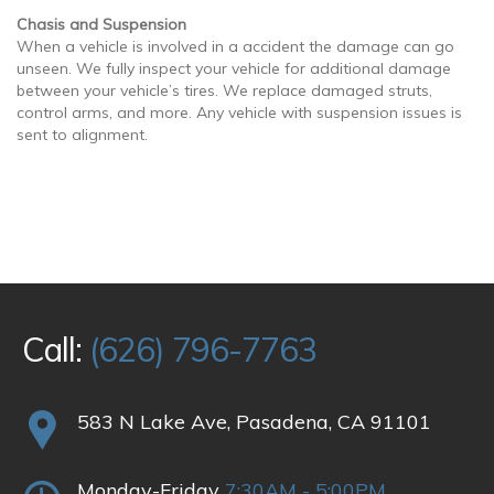
Chasis and Suspension
When a vehicle is involved in a accident the damage can go
unseen. We fully inspect your vehicle for additional damage
between your vehicle’s tires. We replace damaged struts,
control arms, and more. Any vehicle with suspension issues is
sent to alignment.
Call:
(626) 796-7763
583 N Lake Ave, Pasadena, CA 91101
Monday-Friday
7:30AM - 5:00PM