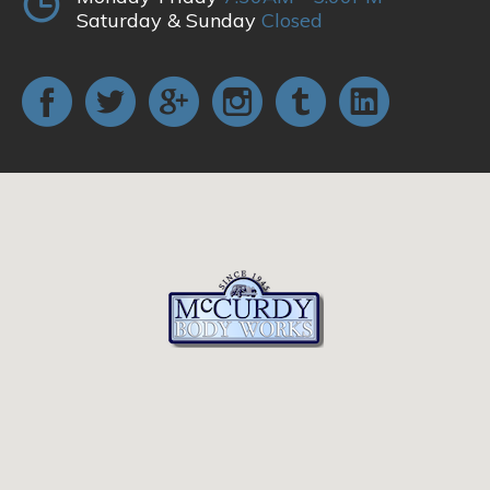
Saturday & Sunday
Closed